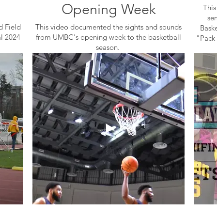
Opening Week
This
se
d Field
This video documented the sights and sounds
Baske
al 2024
from UMBC's opening week to the basketball
"Pack 
season.