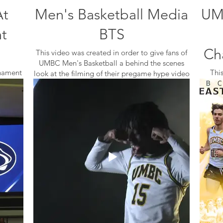
At
Men's Basketball Media
UM
t
BTS
Ch
This video was created in order to give fans of
UMBC Men's Basketball a behind the scenes
nament
Thi
look at the filming of their pregame hype video
after
Confe
during their 2022 Media Day.
rence
was us
actices,
The 
I accompanied the team and did the
of the
videography for the bts, and then edited my
footage in Adobe Premiere Pro.
using