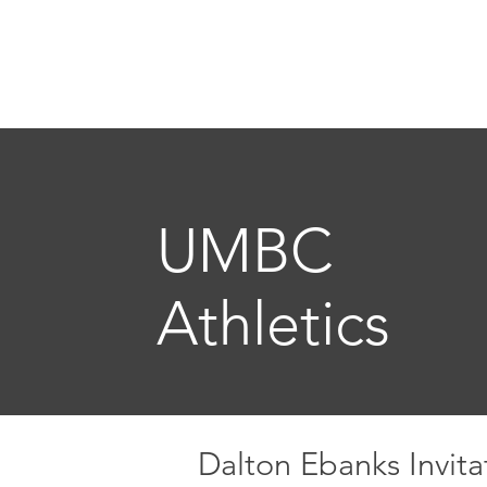
GAV
Home
Freelance
The
UMBC
Athletics
Dalton Ebanks Invita