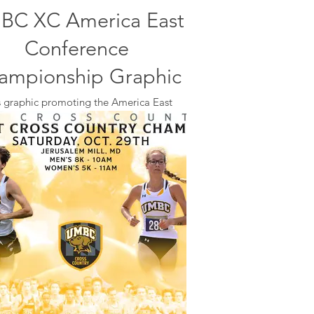
BC XC America East
Conference
ampionship Graphic
s graphic promoting the America East
rence Championships hosted by UMBC
ed on social media, on the big screen at
Peake during volleyball games, and on
posters placed around campus.