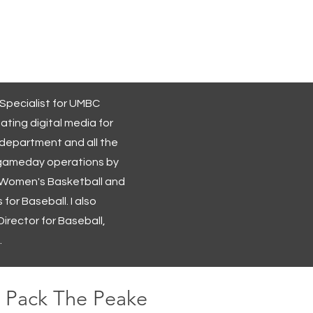
More Projects
About Me
 Specialist for UMBC
eating digital media for
 department and all the
th gameday operations by
 Women's Basketball and
 for Baseball. I also
irector for Baseball,
.
Pack The Peake