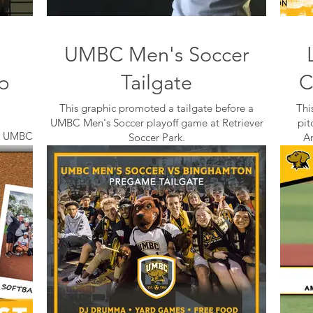
UMBC Men's Soccer
p
Tailgate
C
This graphic promoted a tailgate before a
Thi
UMBC Men's Soccer playoff game at Retriever
pit
the UMBC
Soccer Park.
A
during
chool