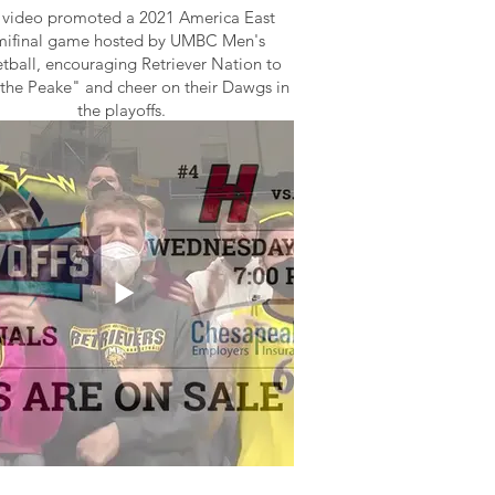
 video promoted a 2021 America East
mifinal game hosted by UMBC Men's
tball, encouraging Retriever Nation to
the Peake" and cheer on their Dawgs in
the playoffs.