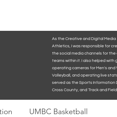
IN
PRATHER
Videographer
Multimedia Designer
 Walters
Creoste Affects
UMBC Athletics
As the Creative and Digital Media
Athletics, I was responsible for cr
the social media channels for the
teams within it. I also helped wi
operating cameras for Men's and
Volleyball, and operating live stats
served as the Sports Information D
Cross County, and Track and Field
tion
UMBC Basketball