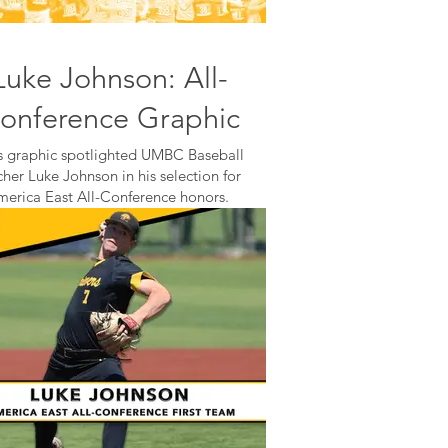
Luke Johnson: All-
onference Graphic
s graphic spotlighted UMBC Baseball
cher Luke Johnson in his selection for
merica East All-Conference honors.