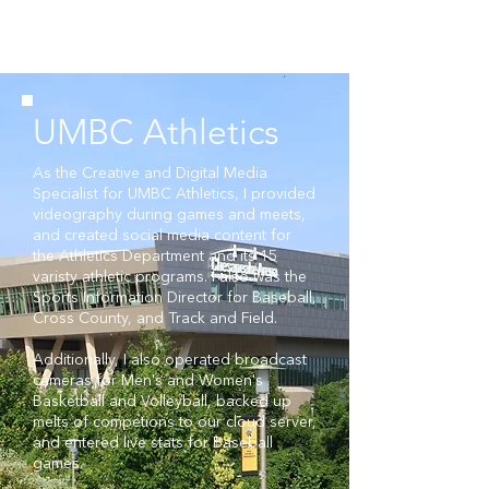
GAVIN
PRATHER
Videographer
Multimedia Designer
UMBC Athletics
As the Creative and Digital Media
Specialist for UMBC Athletics, I provided
videography during games and meets,
and created social media content for
the Athletics Department and its 15
varisty athletic programs. I also was
the
Sports Information Director for Baseball,
Cross County, and Track and Field.
Additionally, I also operated broadcast
cameras for Men's and Women's
Basketball and Volleyball, backed up
melts of competions to our cloud server,
and entered live stats for Baseball
games.