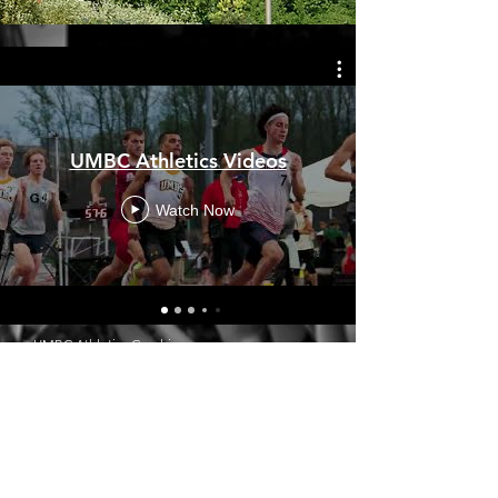
UMBC Athletics Videos
Watch Now
UMBC Athletics Graphics