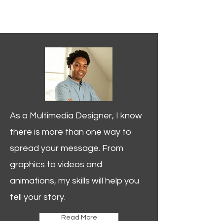
GAVIN
PRATHER
Videographer
Multimedia Designer
As a Multimedia Designer, I know
there is more than one way to
spread your message. From
graphics to videos and
animations, my skills will help you
tell your story.
Read More